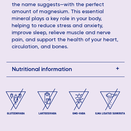
the name suggests—with the perfect
amount of magnesium. This essential
mineral plays a key role in your body,
helping to reduce stress and anxiety,
improve sleep, relieve muscle and nerve
pain, and support the health of your heart,
circulation, and bones.
Nutritional information