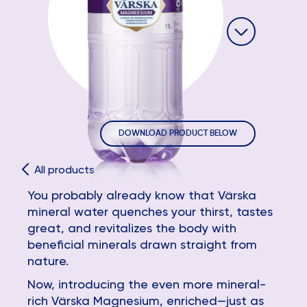
DOWNLOAD PRODUCT BELOW
All products
You probably already know that Värska
mineral water quenches your thirst, tastes
great, and revitalizes the body with
beneficial minerals drawn straight from
nature.
Now, introducing the even more mineral-
rich Värska Magnesium, enriched—just as