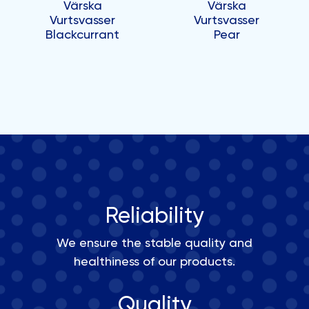
Värska
Värska
Vurtsvasser
Vurtsvasser
Blackcurrant
Pear
Reliability
We ensure the stable quality and
healthiness of our products.
Quality