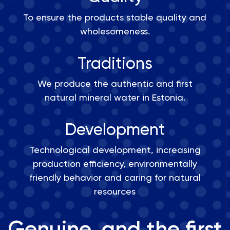
To ensure the products stable quality and
wholesomeness.
Traditions
We produce the authentic and first
natural mineral water in Estonia.
Development
Technological development, increasing
production efficiency, environmentally
friendly behavior and caring for natural
resources