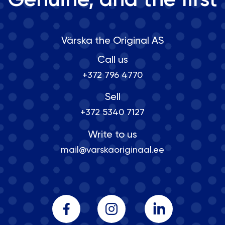
Genuine, and the first
Värska the Original AS
Call us
+372 796 4770
Sell
+372 5340 7127
Write to us
mail@varskaoriginaal.ee