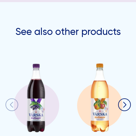
See also other products